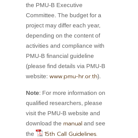
the PMU-B Executive
Committee. The budget for a
project may differ each year,
depending on the content of
activities and compliance with
PMU-B financial guideline
(please find details via PMU-B
www.pmu-hr.or.th
website:
).
Note
: For more information on
qualified researchers, please
visit the PMU-B website and
manual
download the
and see
15th Call Guidelines.
the