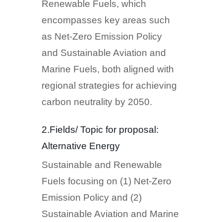
Renewable Fuels, which
encompasses key areas such
as Net-Zero Emission Policy
and Sustainable Aviation and
Marine Fuels, both aligned with
regional strategies for achieving
carbon neutrality by 2050.
2.Fields/ Topic for proposal:
Alternative Energy
Sustainable and Renewable
Fuels focusing on (1) Net-Zero
Emission Policy and (2)
Sustainable Aviation and Marine