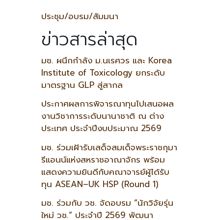
ประชุม/อบรม/สัมมนา
ข่าวสารล่าสุด
มช. ผนึกกำลัง ม.นเรศวร และ Korea
Institute of Toxicology ยกระดับ
มาตรฐาน GLP สู่สากล
ประกาศผลการพิจารณาทุนไปเสนอผล
งานวิชาการระดับนานาชาติ ณ ต่าง
ประเทศ ประจำปีงบประมาณ 2569
มช. ร่วมเฝ้ารับเสด็จสมเด็จพระราชกุมา
รีแอนน์แห่งสหราชอาณาจักร พร้อม
แสดงความยินดีกับคณาจารย์ผู้ได้รับ
ทุน ASEAN–UK HSP (Round 1)
มช. ร่วมกับ วช. จัดอบรม “นักวิจัยรุ่น
ใหม่ วช.” ประจำปี 2569 พัฒนา