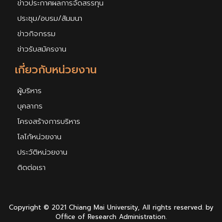
ข่าวประกาศผลการจัดสรรทุน
ประชุม/อบรม/สัมมนา
ข่าวกิจกรรม
ข่าวรับสมัครงาน
เกี่ยวกับหน่วยงาน
ผู้บริหาร
บุคลากร
โครงสร้างการบริหาร
โลโก้หน่วยงาน
ประวัติหน่วยงาน
ติดต่อเรา
Copyright © 2021 Chiang Mai University, All rights reserved. by
Office of Research Administration.