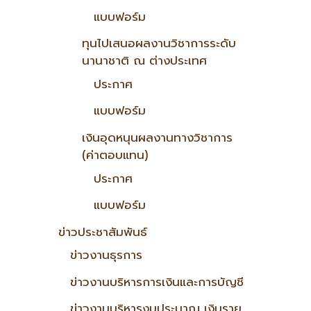
แบบฟอร์ม
ทุนไปเสนอผลงานวิชาการระดับ
นานาชาติ ณ ต่างประเทศ
ประกาศ
แบบฟอร์ม
เงินอุดหนุนผลงานทางวิชาการ
(ค่าตอบแทน)
ประกาศ
แบบฟอร์ม
ข่าวประชาสัมพันธ์
ข่าวงานธุรการ
ข่าวงานบริหารการเงินและการบัญชี
ข่าวงานบริหารงบประมาณ เงินราย