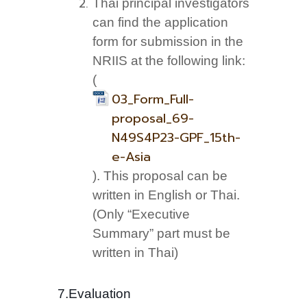
Thai principal investigators
can find the application
form for submission in the
NRIIS at the following link:
(
03_Form_Full-
proposal_69-
N49S4P23-GPF_15th-
e-Asia
). This proposal can be
written in English or Thai.
(Only “Executive
Summary” part must be
written in Thai)
7.Evaluation