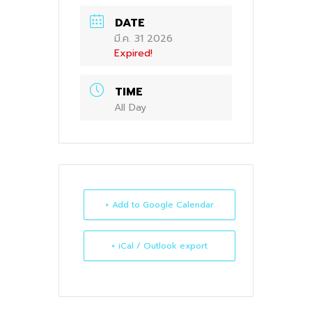
DATE
มี.ค. 31 2026
Expired!
TIME
All Day
+ Add to Google Calendar
+ iCal / Outlook export