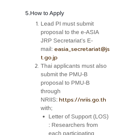
5.How to Apply
Lead PI must submit
proposal to the e-ASIA
JRP Secretariat’s E-
easia_secretariat@js
mail:
t.go.jp
Thai applicants must also
submit the PMU-B
proposal to PMU-B
through
https://nriis.go.th
NRIIS:
with;
Letter of Support (LOS)
: Researchers from
each participating