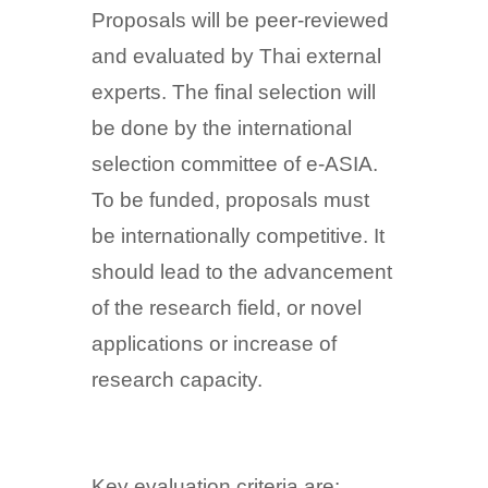
Proposals will be peer-reviewed
and evaluated by Thai external
experts. The final selection will
be done by the international
selection committee of e-ASIA.
To be funded, proposals must
be internationally competitive. It
should lead to the advancement
of the research field, or novel
applications or increase of
research capacity.
Key evaluation criteria are: