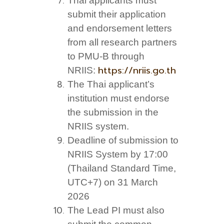
Thai applicants must
submit their application
and endorsement letters
from all research partners
to PMU-B through
https://nriis.go.th
NRIIS:
The Thai applicant’s
institution must endorse
the submission in the
NRIIS system.
Deadline of submission to
NRIIS System by 17:00
(Thailand Standard Time,
UTC+7) on 31 March
2026
The Lead PI must also