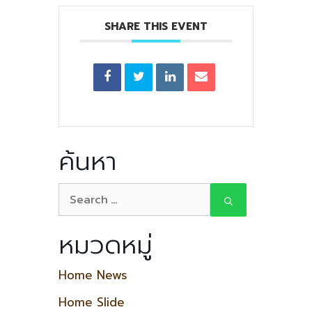
SHARE THIS EVENT
ค้นหา
หมวดหมู่
Home News
Home Slide