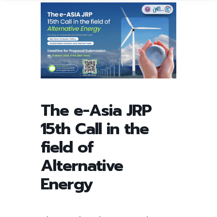
The e-Asia JRP
15th Call in the
field of
Alternative
Energy