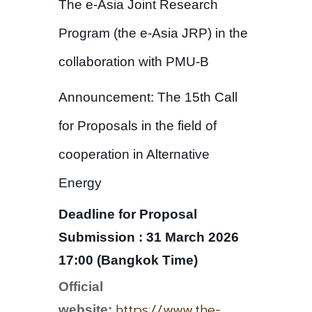
The e-Asia Joint Research
Program (the e-Asia JRP) in the
collaboration with PMU-B
Announcement: The 15th Call
for Proposals in the field of
cooperation in Alternative
Energy
Deadline for Proposal
Submission : 31 March 2026
17:00 (Bangkok Time)
Official
https://www.the-
website: