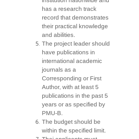
institution nationwide and
has a research track
record that demonstrates
their practical knowledge
and abilities.
The project leader should
have publications in
international academic
journals as a
Corresponding or First
Author, with at least 5
publications in the past 5
years or as specified by
PMU-B.
The budget should be
within the specified limit.