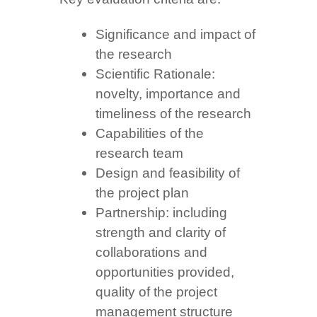
Significance and impact of
the research
Scientific Rationale:
novelty, importance and
timeliness of the research
Capabilities of the
research team
Design and feasibility of
the project plan
Partnership: including
strength and clarity of
collaborations and
opportunities provided,
quality of the project
management structure