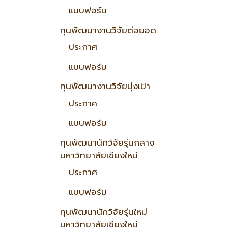
แบบฟอร์ม
ทุนพัฒนางานวิจัยต่อยอด
ประกาศ
แบบฟอร์ม
ทุนพัฒนางานวิจัยมุ่งเป้า
ประกาศ
แบบฟอร์ม
ทุนพัฒนานักวิจัยรุ่นกลาง
มหาวิทยาลัยเชียงใหม่
ประกาศ
แบบฟอร์ม
ทุนพัฒนานักวิจัยรุ่นใหม่
มหาวิทยาลัยเชียงใหม่