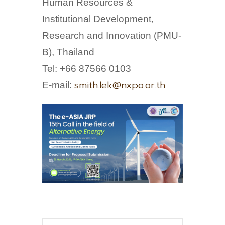
Human Resources &
Institutional Development,
Research and Innovation (PMU-
B), Thailand
Tel: +66 87566 0103
smith.lek@nxpo.or.th
E-mail: