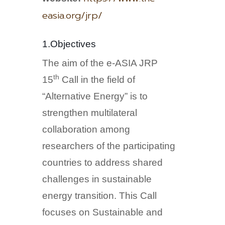
easia.org/jrp/
1.Objectives
The aim of the e-ASIA JRP
th
15
Call in the field of
“Alternative Energy” is to
strengthen multilateral
collaboration among
researchers of the participating
countries to address shared
challenges in sustainable
energy transition. This Call
focuses on Sustainable and