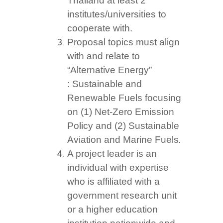
Thailand at least 2
institutes/universities to
cooperate with.
Proposal topics must align
with and relate to
“Alternative Energy”
: Sustainable and
Renewable Fuels focusing
on (1) Net-Zero Emission
Policy and (2) Sustainable
Aviation and Marine Fuels
.
A project leader is an
individual with expertise
who is affiliated with a
government research unit
or a higher education