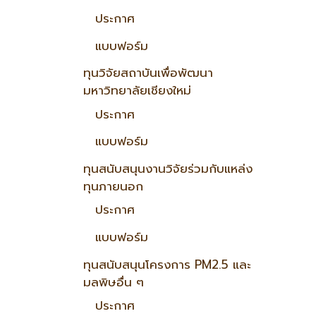
ประกาศ
แบบฟอร์ม
ทุนวิจัยสถาบันเพื่อพัฒนา
มหาวิทยาลัยเชียงใหม่
ประกาศ
แบบฟอร์ม
ทุนสนับสนุนงานวิจัยร่วมกับแหล่ง
ทุนภายนอก
ประกาศ
แบบฟอร์ม
ทุนสนับสนุนโครงการ PM2.5 และ
มลพิษอื่น ๆ
ประกาศ