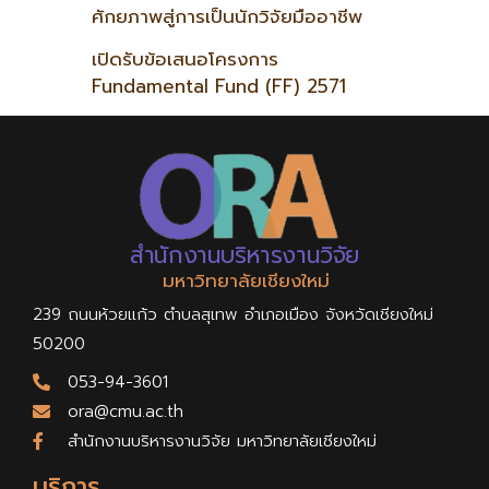
ศักยภาพสู่การเป็นนักวิจัยมืออาชีพ
เปิดรับข้อเสนอโครงการ
Fundamental Fund (FF) 2571
สำนักงานบริหารงานวิจัย
มหาวิทยาลัยเชียงใหม่
239 ถนนห้วยแก้ว ตำบลสุเทพ อำเภอเมือง จังหวัดเชียงใหม่
50200
053-94-3601
ora@cmu.ac.th
สำนักงานบริหารงานวิจัย มหาวิทยาลัยเชียงใหม่
บริการ