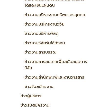
ได้และเงินแผ่นดิน
ข่าวงานบริหารงานทรัพยากรบุคคล
ข่าวงานบริหารงานวิจัย
ข่าวงานบริหารพัสดุ
ข่าวงานวิจัยรับใช้สังคม
ข่าวงานสารบรรณ
ข่าวงานสารสนเทศเพื่อสนับสนุนการ
วิจัย
ข่าวงานสำนักพิมพ์และงานวารสาร
ข่าวรับสมัครงาน
ข่าวผู้บริหาร
ข่าวรับสมัครงาน