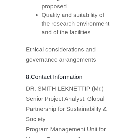
proposed
Quality and suitability of
the research environment
and of the facilities
Ethical considerations and
governance arrangements
8.Contact Information
DR. SMITH LEKNETTIP (Mr.)
Senior Project Analyst, Global
Partnership for Sustainability &
Society
Program Management Unit for