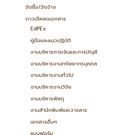
จัดซื้อ/จัดจ้าง
ดาวน์โหลดเอกสาร
EdPEx
คู่มือและแนวปฏิบัติ
งานบริหารการเงินและการบัญชี
งานบริหารงานทรัพยากรบุคคล
งานบริหารงานทั่วไป
งานบริหารงานวิจัย
งานบริหารพัสดุ
งานสำนักพิมพ์และวารสาร
เอกสารอื่นๆ
แบบฟอร์ม