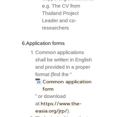
e.g. The CV from
Thailand Project
Leader and co-
researchers
6.Application forms
Common applications
shall be written in English
and provided in a proper
format (find the “
Common application
form
” or download
https://www.the-
at
easia.org/jrp/
).