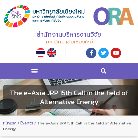
สำนักงานบริหารงานวิจัย
มหาวิทยาลัยเชียงใหม่
The e-Asia JRP 15th Call in the field of
Alternative Energy
หน้าแรก
/
Events
/
The e-Asia JRP 15th Call in the field of Alternative
Energy