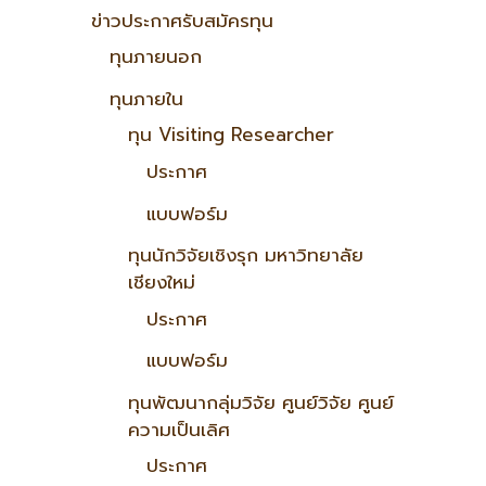
ข่าวประกาศรับสมัครทุน
ทุนภายนอก
ทุนภายใน
ทุน Visiting Researcher
ประกาศ
แบบฟอร์ม
ทุนนักวิจัยเชิงรุก มหาวิทยาลัย
เชียงใหม่
ประกาศ
แบบฟอร์ม
ทุนพัฒนากลุ่มวิจัย ศูนย์วิจัย ศูนย์
ความเป็นเลิศ
ประกาศ