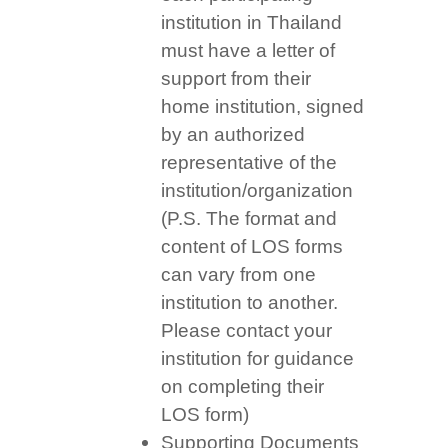
institution in Thailand
must have a letter of
support from their
home institution, signed
by an authorized
representative of the
institution/organization
(P.S. The format and
content of LOS forms
can vary from one
institution to another.
Please contact your
institution for guidance
on completing their
LOS form)
Supporting Documents