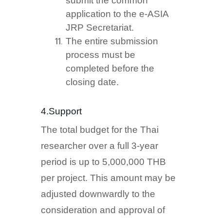
submit the common
application to the e-ASIA
JRP Secretariat.
The entire submission
process must be
completed before the
closing date.
4.Support
The total budget for the Thai
researcher over a full 3-year
period is up to 5,000,000 THB
per project. This amount may be
adjusted downwardly to the
consideration and approval of