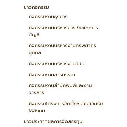
ข่าวกิจกรรม
กิจกรรมงานธุรการ
กิจกรรมงานบริหารการเงินและการ
บัญชี
กิจกรรมงานบริหารงานทรัพยากร
บุคคล
กิจกรรมงานบริหารงานวิจัย
กิจกรรมงานสารบรรณ
กิจกรรมงานสำนักพิมพ์และงาน
วารสาร
กิจกรรมโครงการจัดตั้งหน่วยวิจัยรับ
ใช้สังคม
ข่าวประกาศผลการจัดสรรทุน