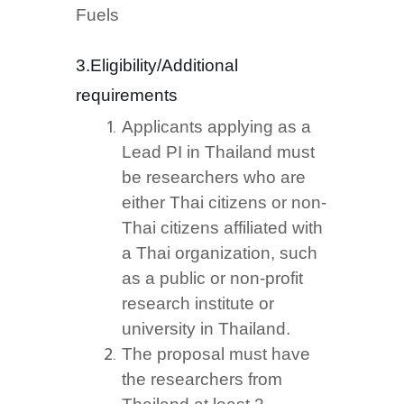
Fuels
3.Eligibility/Additional
requirements
Applicants applying as a
Lead PI in Thailand must
be researchers who are
either Thai citizens or non-
Thai citizens affiliated with
a Thai organization, such
as a public or non-profit
research institute or
university in Thailand.
The proposal must have
the researchers from