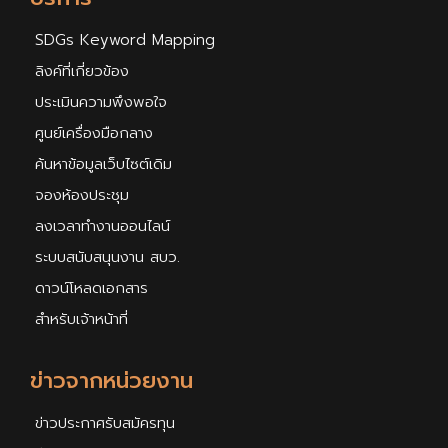
SDGs Keyword Mapping
ลิงค์ที่เกี่ยวข้อง
ประเมินความพึงพอใจ
ศูนย์เครื่องมือกลาง
ค้นหาข้อมูลเว็บไซต์เดิม
จองห้องประชุม
ลงเวลาทำงานออนไลน์
ระบบสนับสนุนงาน สบว.
ดาวน์โหลดเอกสาร
สำหรับเจ้าหน้าที่
ข่าวจากหน่วยงาน
ข่าวประกาศรับสมัครทุน